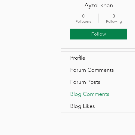
Ayzel khan
0
0
Followers
Following
Follow
Profile
Forum Comments
Forum Posts
Blog Comments
Blog Likes