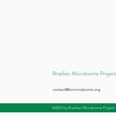
Brazilian Microbiome Project
contact@brmicrobiome.org
©2023
by Brazilian Microbiome Project.