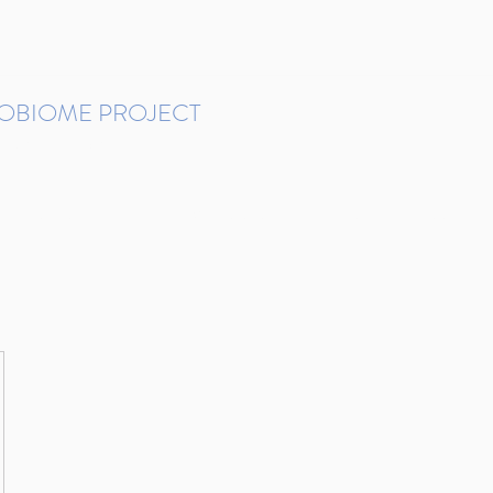
ROBIOME PROJECT
tudies in Brazil
Protocols and Pipelines
BMP DataBase
Resources
Contact