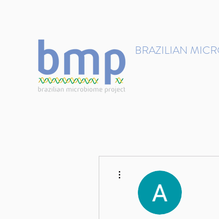
contact@brmicrobiome.org
BRAZILIAN MIC
Accelerating microbiome s
Home
Get involved
More actions