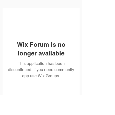
Wix Forum is no
longer available
This application has been
discontinued. If you need community
app use Wix Groups.