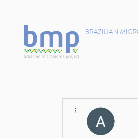
contact@brmicrobiome.org
BRAZILIAN MIC
Accelerating microbiome s
Home
Get involved
More actions