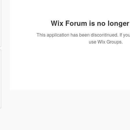
Wix Forum is no longer 
This application has been discontinued. If 
use Wix Groups.