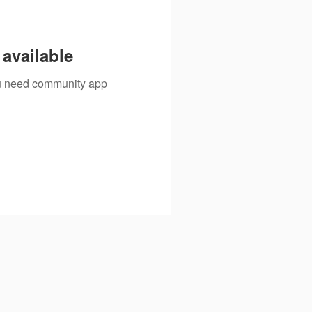
available
you need community app