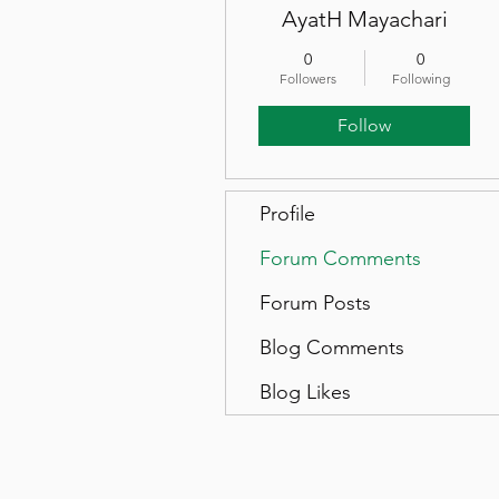
AyatH Mayachari
0
0
Followers
Following
Follow
Profile
Forum Comments
Forum Posts
Blog Comments
Blog Likes