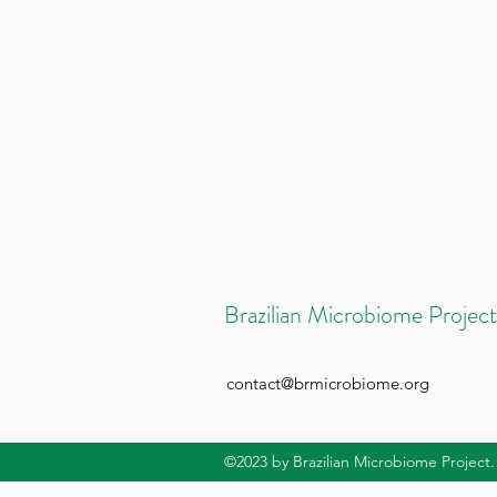
Brazilian Microbiome Project
contact@brmicrobiome.org
©2023
by Brazilian Microbiome Project.