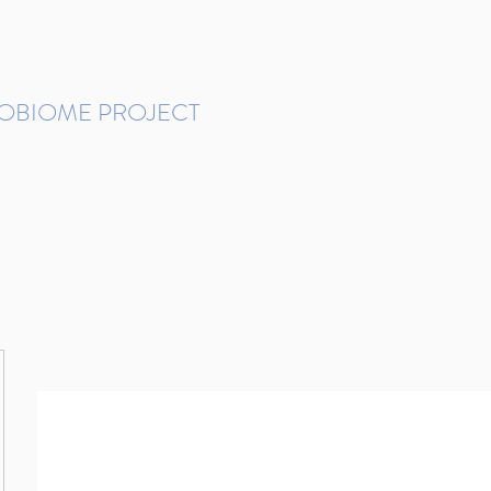
ROBIOME PROJECT
tudies in Brazil
Protocols and Pipelines
BMP DataBase
Resources
Contact