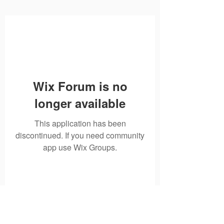
Wix Forum is no
longer available
This application has been
discontinued. If you need community
app use Wix Groups.