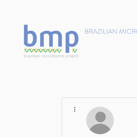
contact@brmicrobiome.org
BRAZILIAN MIC
Accelerating microbiome s
Home
Get involved
More actions