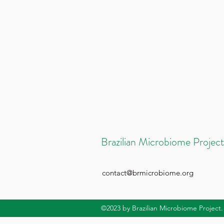
Brazilian Microbiome Project
contact@brmicrobiome.org
©2023
by Brazilian Microbiome Project.