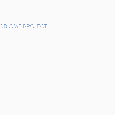
ROBIOME PROJECT
tudies in Brazil
Protocols and Pipelines
BMP DataBase
Resources
Contact