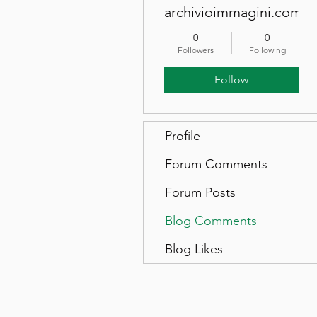
archivioimmagini.com
0
0
Followers
Following
Follow
Profile
Forum Comments
Forum Posts
Blog Comments
Blog Likes