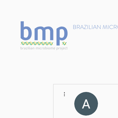
contact@brmicrobiome.org
BRAZILIAN MIC
Accelerating microbiome s
Home
Get involved
More actions