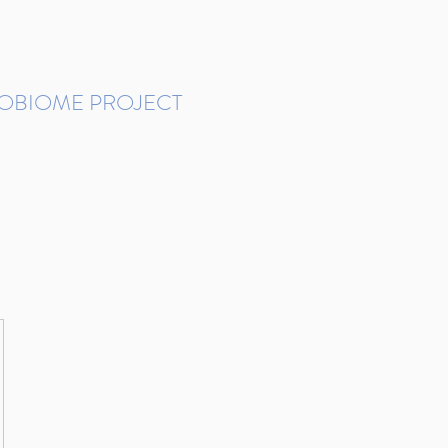
ROBIOME PROJECT
tudies in Brazil
Protocols and Pipelines
BMP DataBase
Resources
Contact