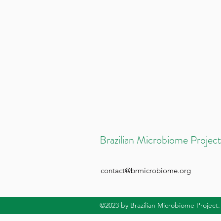
Brazilian Microbiome Project
contact@brmicrobiome.org
©2023
by Brazilian Microbiome Project.