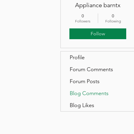
Appliance barntx
0
0
Followers
Following
Follow
Profile
Forum Comments
Forum Posts
Blog Comments
Blog Likes