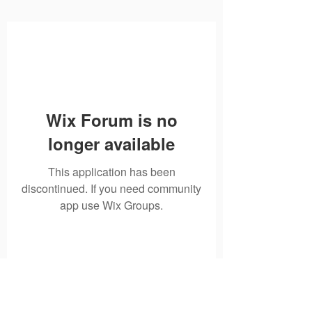
Wix Forum is no
longer available
This application has been
discontinued. If you need community
app use Wix Groups.