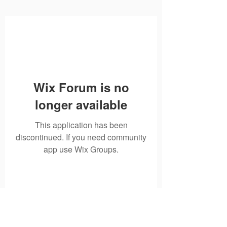
Wix Forum is no
longer available
This application has been
discontinued. If you need community
app use Wix Groups.