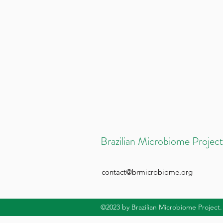
Brazilian Microbiome Project
contact@brmicrobiome.org
©2023
by Brazilian Microbiome Project.