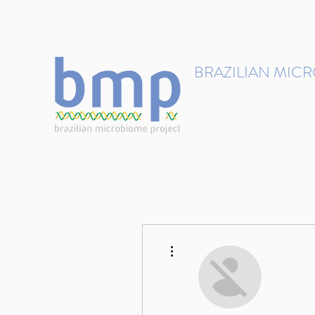
contact@brmicrobiome.org
BRAZILIAN MIC
Accelerating microbiome s
Home
Get involved
More actions