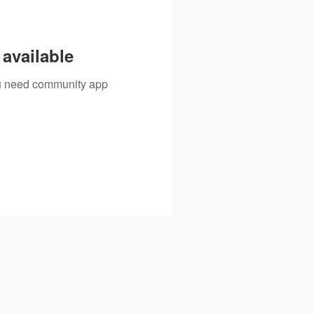
available
you need community app