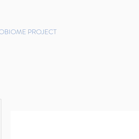
ROBIOME PROJECT
tudies in Brazil
Protocols and Pipelines
BMP DataBase
Resources
Contact