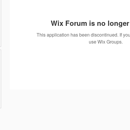
Wix Forum is no longer 
This application has been discontinued. If 
use Wix Groups.