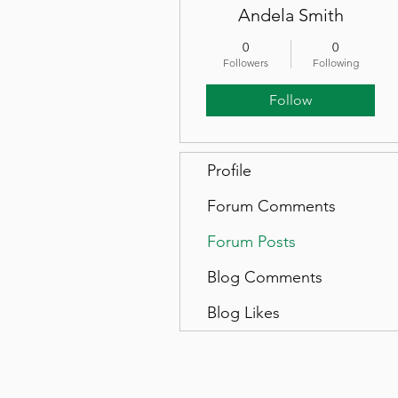
Andela Smith
0
0
Followers
Following
Follow
Profile
Forum Comments
Forum Posts
Blog Comments
Blog Likes