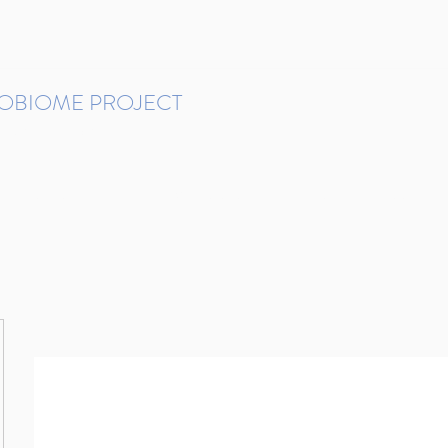
ROBIOME PROJECT
tudies in Brazil
Protocols and Pipelines
BMP DataBase
Resources
Contact