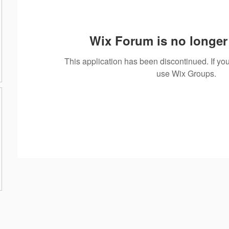
Wix Forum is no longer 
This application has been discontinued. If 
use Wix Groups.