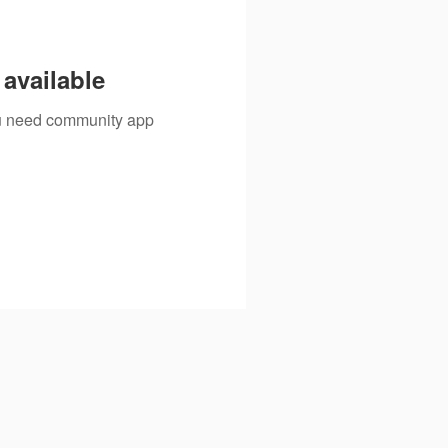
available
you need community app