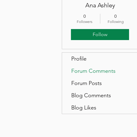
Ana Ashley
0
0
Followers
Following
Follow
Profile
Forum Comments
Forum Posts
Blog Comments
Blog Likes