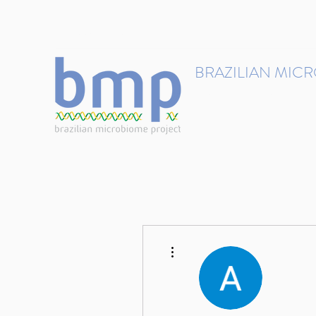
contact@brmicrobiome.org
BRAZILIAN MIC
Accelerating microbiome s
Home
Get involved
More actions