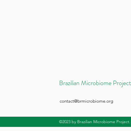
Brazilian Microbiome Project
contact@brmicrobiome.org
©2023
by Brazilian Microbiome Project.