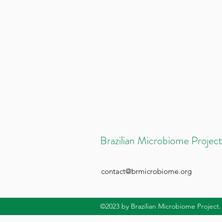
Brazilian Microbiome Project
contact@brmicrobiome.org
©2023
by Brazilian Microbiome Project.