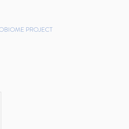
ROBIOME PROJECT
tudies in Brazil
Protocols and Pipelines
BMP DataBase
Resources
Contact