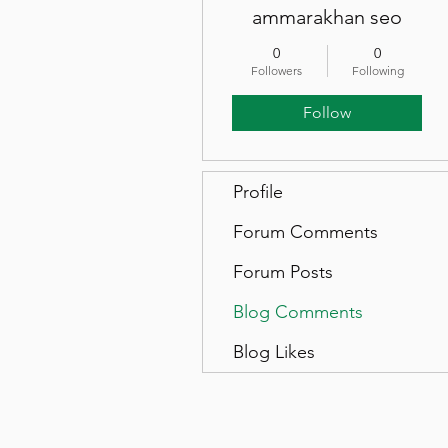
ammarakhan seo
0
0
Followers
Following
Follow
Profile
Forum Comments
Forum Posts
Blog Comments
Blog Likes