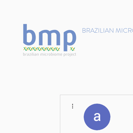
contact@brmicrobiome.org
BRAZILIAN MIC
Accelerating microbiome s
Home
Get involved
More actions