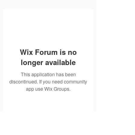
Wix Forum is no
longer available
This application has been
discontinued. If you need community
app use Wix Groups.