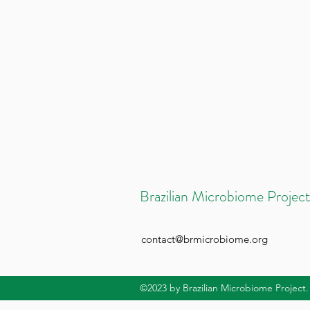
Brazilian Microbiome Project
contact@brmicrobiome.org
©2023
by Brazilian Microbiome Project.