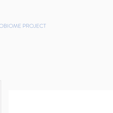
ROBIOME PROJECT
tudies in Brazil
Protocols and Pipelines
BMP DataBase
Resources
Contact