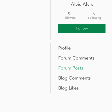
Alvis Alvis
0
0
Followers
Following
Follow
Profile
Forum Comments
Forum Posts
Blog Comments
Blog Likes