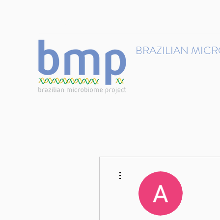
contact@brmicrobiome.org
BRAZILIAN MIC
Accelerating microbiome s
Home
Get involved
More actions