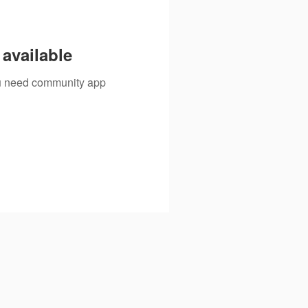
available
you need community app