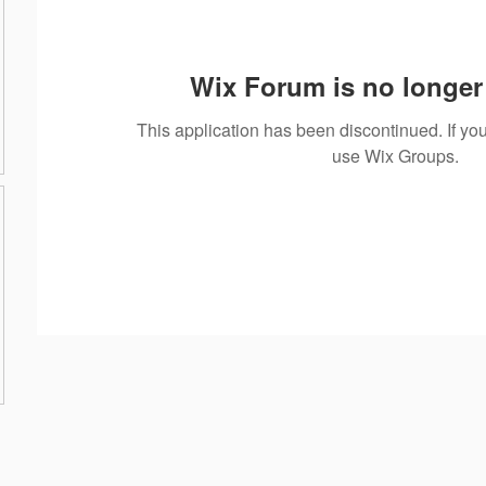
Wix Forum is no longer 
This application has been discontinued. If 
use Wix Groups.