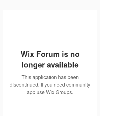
Wix Forum is no
longer available
This application has been
discontinued. If you need community
app use Wix Groups.