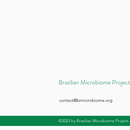
Brazilian Microbiome Project
contact@brmicrobiome.org
©2023
by Brazilian Microbiome Project.