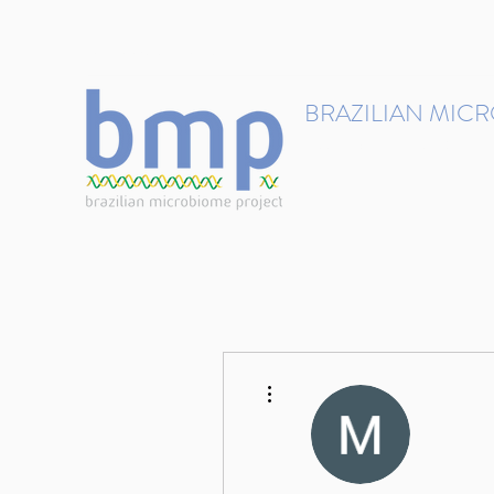
contact@brmicrobiome.org
BRAZILIAN MIC
Accelerating microbiome s
Home
Get involved
More actions