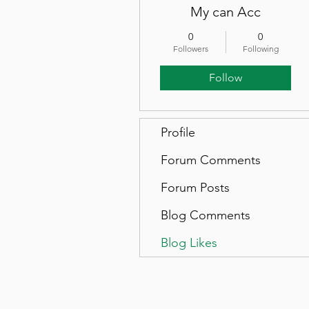
My can Acc
0
0
Followers
Following
Follow
Profile
Forum Comments
Forum Posts
Blog Comments
Blog Likes