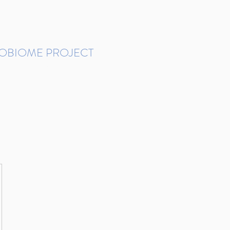
ROBIOME PROJECT
tudies in Brazil
Protocols and Pipelines
BMP DataBase
Resources
Contact