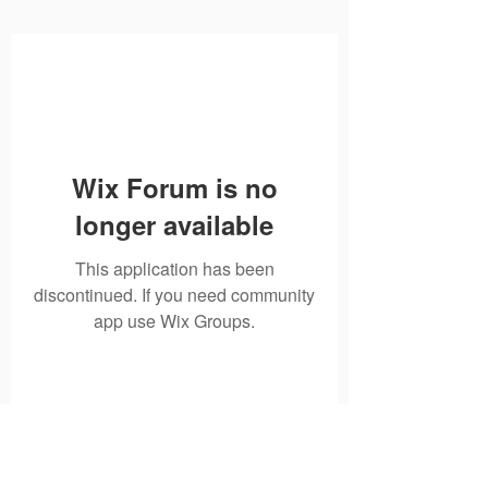
Wix Forum is no
longer available
This application has been
discontinued. If you need community
app use Wix Groups.