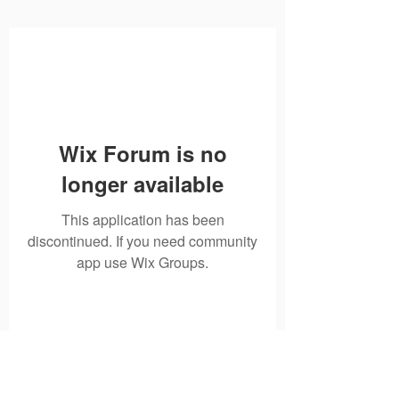
Wix Forum is no
longer available
This application has been
discontinued. If you need community
app use Wix Groups.