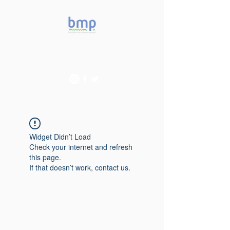
Accelerating microbiome
studies in Brazil
Widget Didn’t Load
Check your internet and refresh
this page.
If that doesn’t work, contact us.