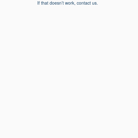
If that doesn’t work, contact us.