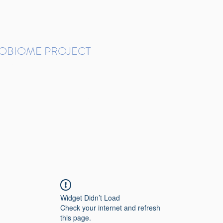
ROBIOME PROJECT
tudies in Brazil
Protocols and Pipelines
BMP DataBase
Resources
Contact
Widget Didn’t Load
Check your internet and refresh
this page.