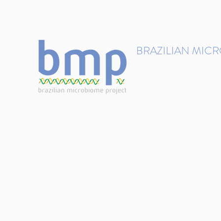
contact@brmicrobiome.org
BRAZILIAN MIC
Accelerating microbiome s
Home
Get involved