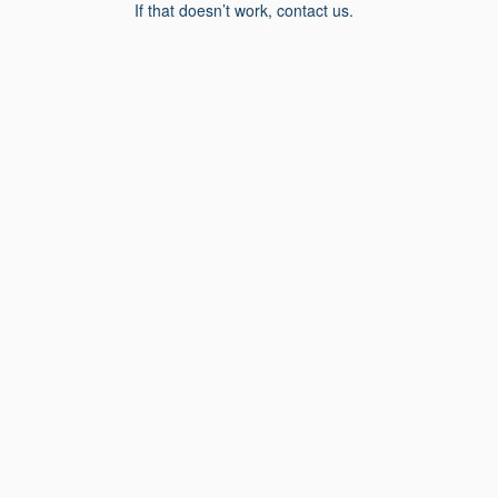
If that doesn’t work, contact us.