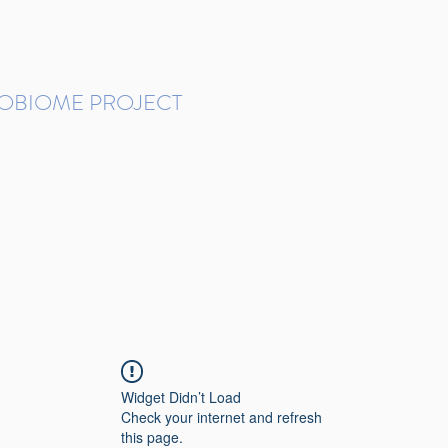
ROBIOME PROJECT
tudies in Brazil
Protocols and Pipelines
BMP DataBase
Resources
Contact
Widget Didn’t Load
Check your internet and refresh
this page.