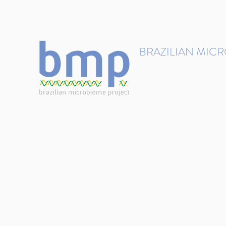
contact@brmicrobiome.org
BRAZILIAN MIC
Accelerating microbiome s
Home
Get involved