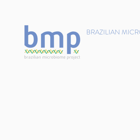
contact@brmicrobiome.org
BRAZILIAN MIC
Accelerating microbiome s
Home
Get involved