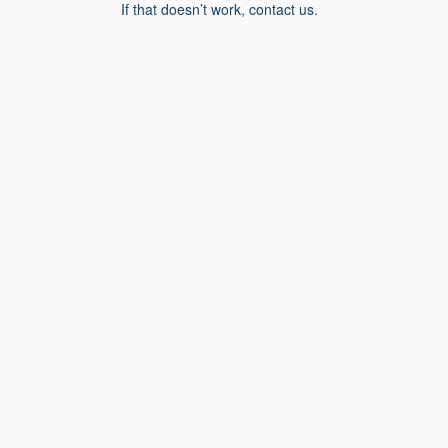
If that doesn’t work, contact us.