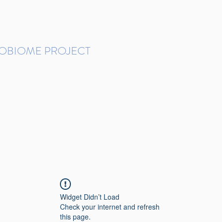
ROBIOME PROJECT
tudies in Brazil
Protocols and Pipelines
BMP DataBase
Resources
Contact
Widget Didn’t Load
Check your internet and refresh
this page.