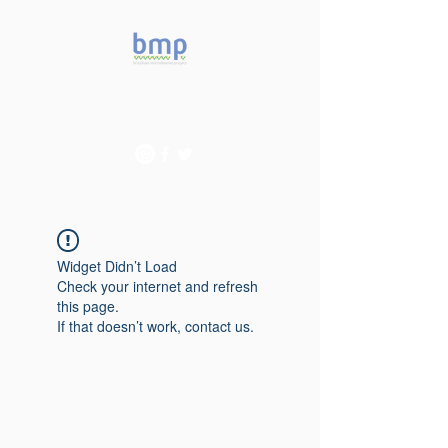
Accelerating microbiome
studies in Brazil
Widget Didn’t Load
Check your internet and refresh
this page.
If that doesn’t work, contact us.