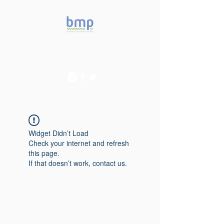
Accelerating microbiome
studies in Brazil
Widget Didn’t Load
Check your internet and refresh
this page.
If that doesn’t work, contact us.