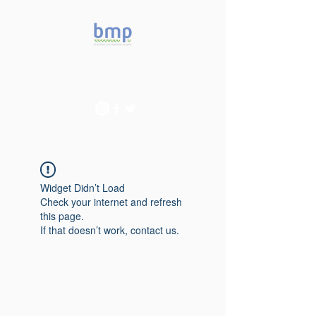
Accelerating microbiome
studies in Brazil
Widget Didn’t Load
Check your internet and refresh
this page.
If that doesn’t work, contact us.