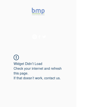
Accelerating microbiome
studies in Brazil
Widget Didn’t Load
Check your internet and refresh
this page.
If that doesn’t work, contact us.