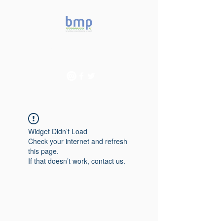
Accelerating microbiome
studies in Brazil
Widget Didn’t Load
Check your internet and refresh
this page.
If that doesn’t work, contact us.