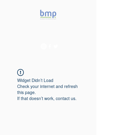
Accelerating microbiome
studies in Brazil
Widget Didn’t Load
Check your internet and refresh
this page.
If that doesn’t work, contact us.