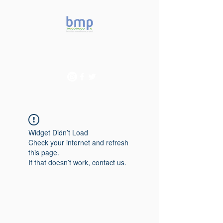
Accelerating microbiome
studies in Brazil
Widget Didn’t Load
Check your internet and refresh
this page.
If that doesn’t work, contact us.