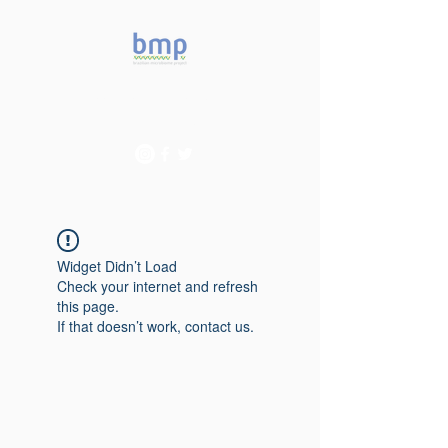
Accelerating microbiome
studies in Brazil
Widget Didn’t Load
Check your internet and refresh
this page.
If that doesn’t work, contact us.