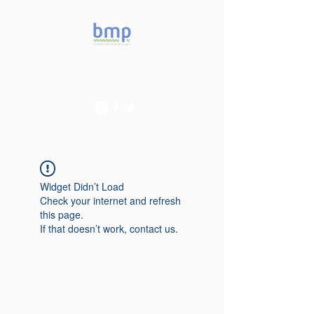
Accelerating microbiome
studies in Brazil
Widget Didn’t Load
Check your internet and refresh
this page.
If that doesn’t work, contact us.