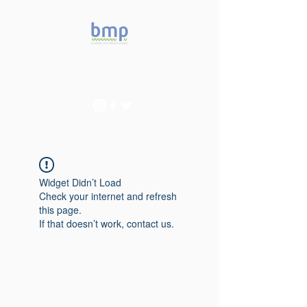
Accelerating microbiome
studies in Brazil
Widget Didn’t Load
Check your internet and refresh
this page.
If that doesn’t work, contact us.