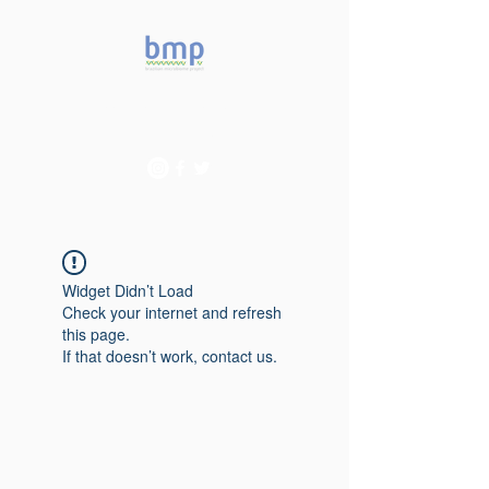
Accelerating microbiome
studies in Brazil
Widget Didn’t Load
Check your internet and refresh
this page.
If that doesn’t work, contact us.