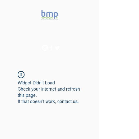
Accelerating microbiome
studies in Brazil
Widget Didn’t Load
Check your internet and refresh
this page.
If that doesn’t work, contact us.