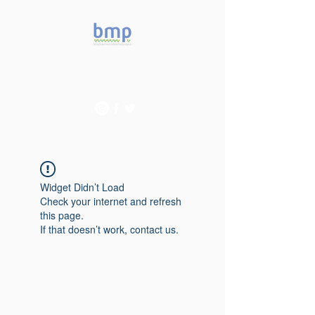
Accelerating microbiome
studies in Brazil
Widget Didn’t Load
Check your internet and refresh
this page.
If that doesn’t work, contact us.