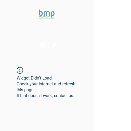
Accelerating microbiome
studies in Brazil
Widget Didn’t Load
Check your internet and refresh
this page.
If that doesn’t work, contact us.