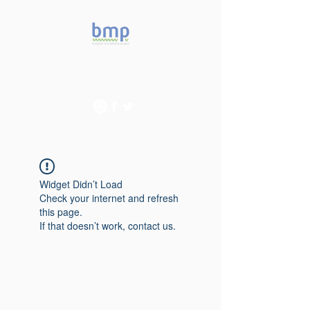
Accelerating microbiome
studies in Brazil
Widget Didn’t Load
Check your internet and refresh
this page.
If that doesn’t work, contact us.