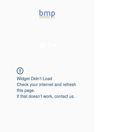
Accelerating microbiome
studies in Brazil
Widget Didn’t Load
Check your internet and refresh
this page.
If that doesn’t work, contact us.