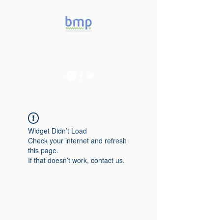
Accelerating microbiome
studies in Brazil
Widget Didn’t Load
Check your internet and refresh
this page.
If that doesn’t work, contact us.