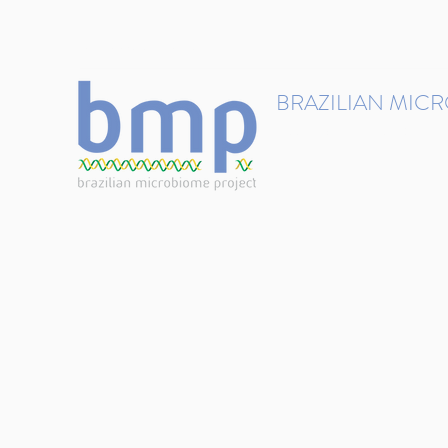
contact@brmicrobiome.org
BRAZILIAN MIC
Accelerating microbiome s
Home
Get involved