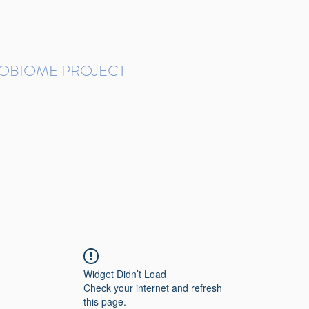
ROBIOME PROJECT
tudies in Brazil
Protocols and Pipelines
BMP DataBase
Resources
Contact
Widget Didn’t Load
Check your internet and refresh
this page.