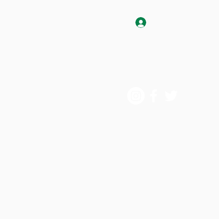
Log In