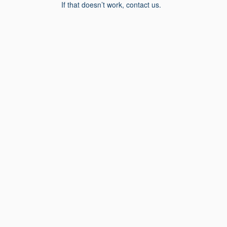
If that doesn’t work, contact us.