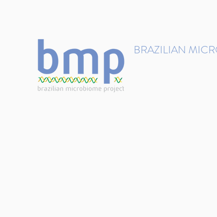
contact@brmicrobiome.org
BRAZILIAN MIC
Accelerating microbiome s
Home
Get involved