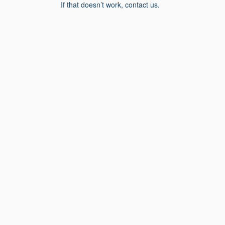
If that doesn’t work, contact us.