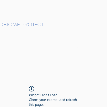
ROBIOME PROJECT
tudies in Brazil
Protocols and Pipelines
BMP DataBase
Resources
Contact
Widget Didn’t Load
Check your internet and refresh
this page.