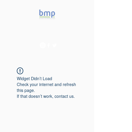
Accelerating microbiome
studies in Brazil
Widget Didn’t Load
Check your internet and refresh
this page.
If that doesn’t work, contact us.