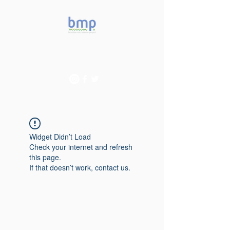
Accelerating microbiome
studies in Brazil
Widget Didn’t Load
Check your internet and refresh
this page.
If that doesn’t work, contact us.