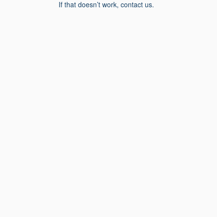
If that doesn’t work, contact us.