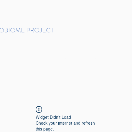
ROBIOME PROJECT
tudies in Brazil
Protocols and Pipelines
BMP DataBase
Resources
Contact
Widget Didn’t Load
Check your internet and refresh
this page.