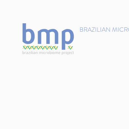
contact@brmicrobiome.org
BRAZILIAN MIC
Accelerating microbiome s
Home
Get involved