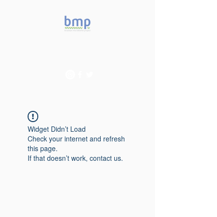
Accelerating microbiome
studies in Brazil
Widget Didn’t Load
Check your internet and refresh
this page.
If that doesn’t work, contact us.