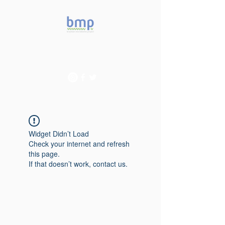
Accelerating microbiome
studies in Brazil
Widget Didn’t Load
Check your internet and refresh
this page.
If that doesn’t work, contact us.