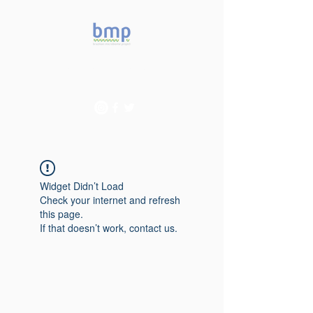
Accelerating microbiome
studies in Brazil
Widget Didn’t Load
Check your internet and refresh
this page.
If that doesn’t work, contact us.