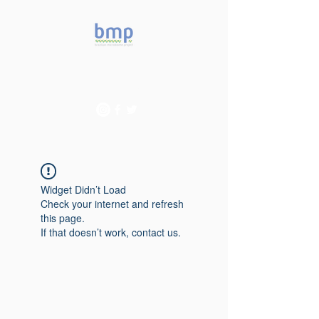
Accelerating microbiome
studies in Brazil
Widget Didn’t Load
Check your internet and refresh
this page.
If that doesn’t work, contact us.