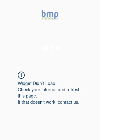
Accelerating microbiome
studies in Brazil
Widget Didn’t Load
Check your internet and refresh
this page.
If that doesn’t work, contact us.