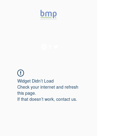
Accelerating microbiome
studies in Brazil
Widget Didn’t Load
Check your internet and refresh
this page.
If that doesn’t work, contact us.