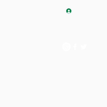
Log In