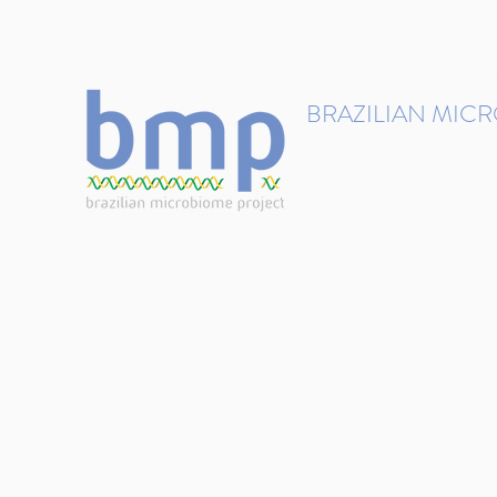
contact@brmicrobiome.org
BRAZILIAN MIC
Accelerating microbiome s
Home
Get involved