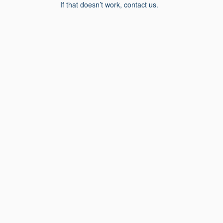
If that doesn’t work, contact us.