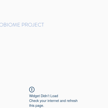
ROBIOME PROJECT
tudies in Brazil
Protocols and Pipelines
BMP DataBase
Resources
Contact
Widget Didn’t Load
Check your internet and refresh
this page.